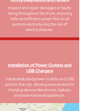
Inspect and repair damaged or faulty
wiring throughout the truck, ensuring
safe and efficient power flow to all
systems and reducing the risk of
electrical issues.
Installation of Power Outlets and
USB Chargers
Install dedicated power outlets and USB
ports in the cab, allowing easy access for
charging devices like phones, laptops,
and essential small appliances.