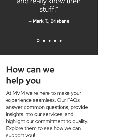
and really know their
stuff!"
— Mark T., Brisbane
How can we
help you
At MVM we’re here to make your
experience seamless. Our FAQs
answer common questions, provide
insights into our services, and
highlight our commitment to quality.
Explore them to see how we can
support you!