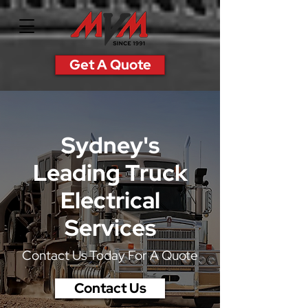
Get A Quote
Sydney's
Leading
Truck
Electrical
Services
Contact Us Today For A Quote
Contact Us