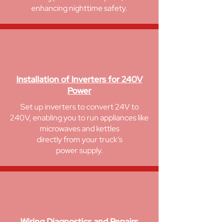
enhancing nighttime safety.
Installation of Inverters for 240V
Power
Set up inverters to convert 24V to
240V, enabling you to run appliances like
microwaves and kettles
directly from your truck’s
power supply.
Wiring Diagnostics and Repairs