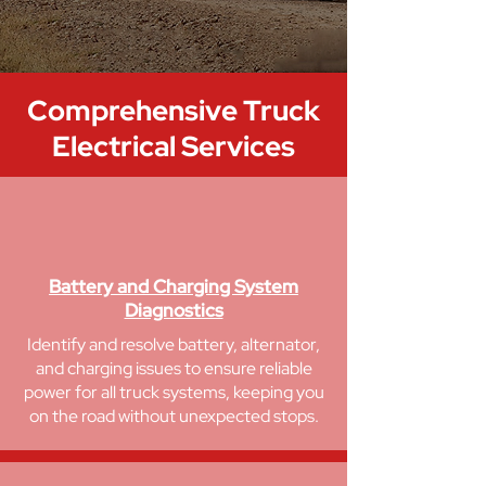
Comprehensive
Truck
Electrical Services
Battery and Charging System
Diagnostics
Identify and resolve battery, alternator,
and charging issues to ensure reliable
power for all truck systems, keeping you
on the road without unexpected stops.