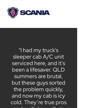
"I had my truck's
sleeper cab A/C unit
serviced here, and it’s
been a lifesaver. QLD
summers are brutal,
but these guys sorted
the problem quickly,
and now my cab is icy
cold. They’re true pros