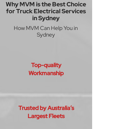
Why MVM is the Best Choice
for Truck Electrical Services
in Sydney
How MVM Can Help You in
Sydney
Top-quality
Workmanship
Trusted by Australia’s
Largest Fleets