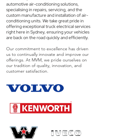
automotive air-conditioning solutions,
specialising in repairs, servicing, and the
custom manufacture and installation of air-
conditioning units. We take great pride in
offering exceptional truck electrical services
right here in Sydney, ensuring your vehicles
are back on the road quickly and efficiently.
Our commitment to excellence has driven
us to continually innovate and improve our
offerings. At MVM, we pride ourselves on
our tradition of quality, innovation, and
customer satisfaction.