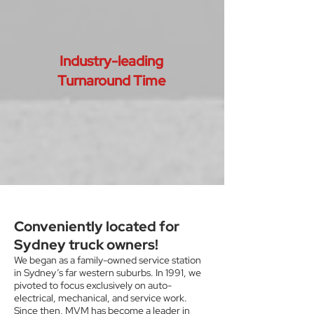
Industry-leading
Turnaround Time
Conveniently located for
Sydney truck owners!
We began as a family-owned service station
in Sydney’s far western suburbs. In 1991, we
pivoted to focus exclusively on auto-
electrical, mechanical, and service work.
Since then, MVM has become a leader in