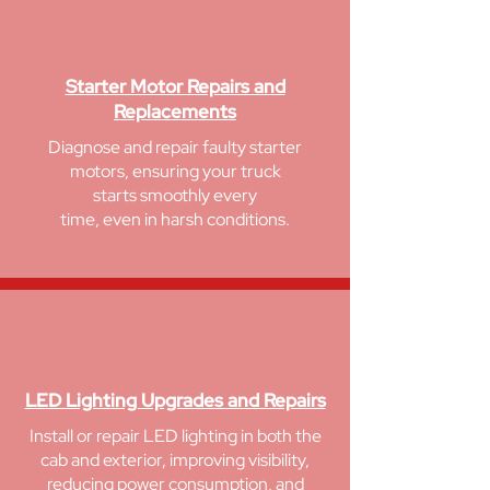
Starter Motor Repairs and
Replacements
Diagnose and repair faulty starter
motors, ensuring your
truck
starts smoothly
every
time, even in
harsh
conditions.
LED Lighting Upgrades and Repairs
Install or repair LED lighting in both the
cab and exterior, improving visibility,
reducing power consumption, and