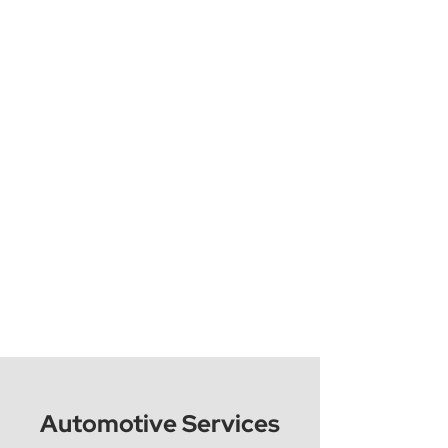
Automotive Services