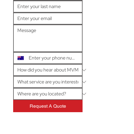
Request A Quote