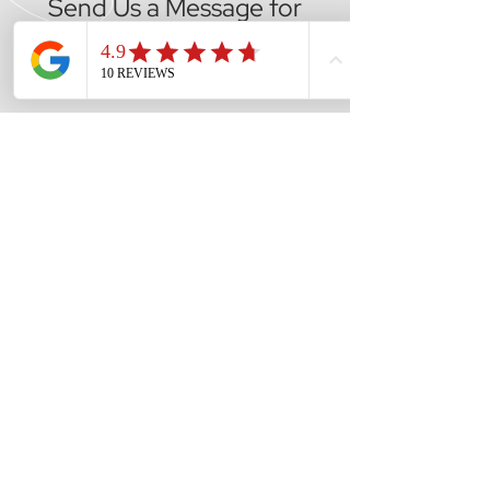
Send Us a Message for
Expert Advice
CALL US
Tel: (02) 9833 1900
EMAIL US
reception@mvmau
tos.com.au
OPENING HOURS