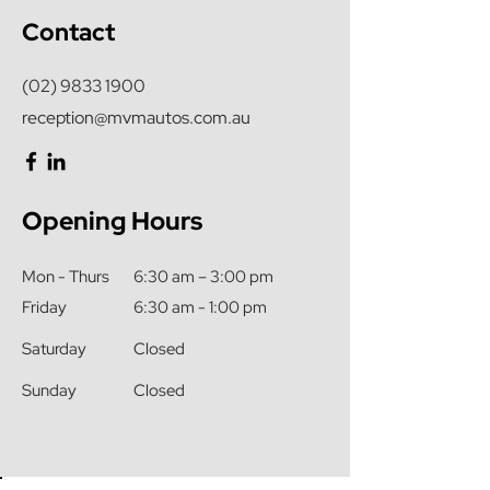
Contact
(02) 9833 1900
reception@mvmautos.com.au
Opening Hours
Mon - Thurs
6:30 am – 3:00 pm
Friday
6:30 am - 1:00 pm
Saturday
Closed
​Sunday
Closed