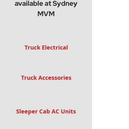
available at Sydney
MVM
Truck Electrical
Truck Accessories
Sleeper Cab AC Units