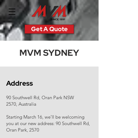
Get A Quote
MVM SYDNEY
Address
90 Southwell Rd, Oran Park NSW
2570, Australia
Starting March 16, we’ll be welcoming
you at our new address: 90 Southwell Rd,
Oran Park, 2570