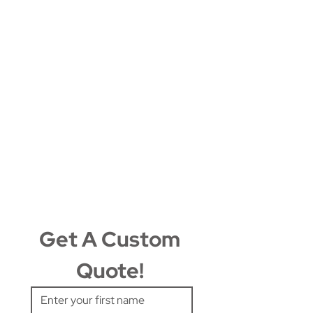
Get A Custom 
Quote! 