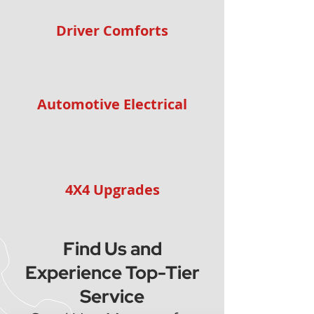
Driver Comforts
Automotive Electrical
4X4 Upgrades
Find Us and
Experience Top-Tier
Service