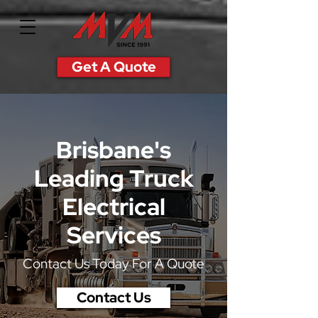
Get A Quote
Brisbane's
Leading
Truck
Electrical
Services
Contact Us Today For A Quote
Contact Us