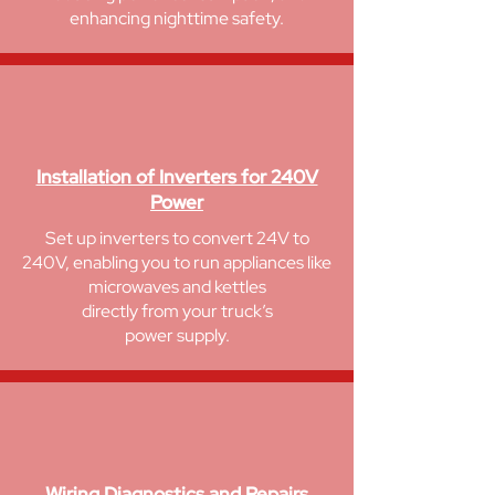
enhancing nighttime safety.
Installation of Inverters for 240V
Power
Set up inverters to convert 24V to
240V, enabling you to run appliances like
microwaves and kettles
directly from your truck’s
power supply.
Wiring Diagnostics and Repairs