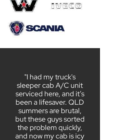
"I had my truck's
sleeper cab A/C unit
serviced here, and it’s
been a lifesaver. QLD
summers are brutal,
but these guys sorted
the problem quickly,
and now my cab is icy