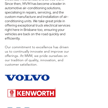
Since then, MVM has become a leader in
automotive air-conditioning solutions,
specialising in repairs, servicing, and the
custom manufacture and installation of air-
conditioning units. We take great pride in
offering exceptional truck electrical services
right here in Brisbane too, ensuring your
vehicles are back on the road quickly and
efficiently.
Our commitment to excellence has driven
us to continually innovate and improve our
offerings. At MVM, we pride ourselves on
our tradition of quality, innovation, and
customer satisfaction.