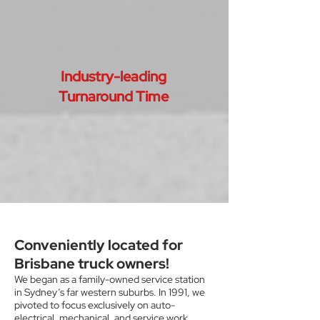
Industry-leading
Turnaround Time
Conveniently located for
Brisbane truck owners!
We began as a family-owned service station
in Sydney’s far western suburbs. In 1991, we
pivoted to focus exclusively on auto-
electrical, mechanical, and service work.