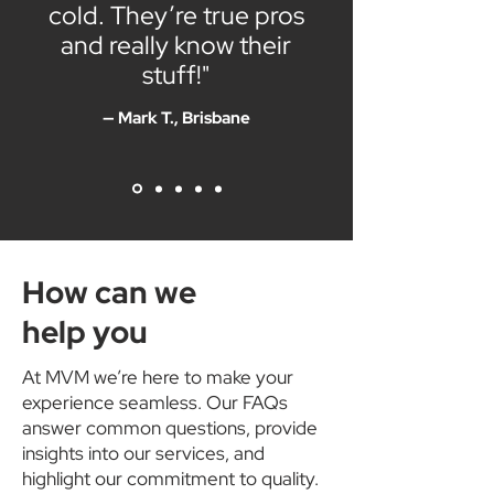
cold. They’re true pros
and really know their
stuff!"
— Mark T., Brisbane
How can we
help you
At MVM we’re here to make your
experience seamless. Our FAQs
answer common questions, provide
insights into our services, and
highlight our commitment to quality.