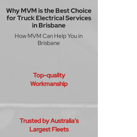
Why MVM is the Best Choice
for Truck Electrical Services
in Brisbane
How MVM Can Help You in
Brisbane
Top-quality
Workmanship
Trusted by Australia’s
Largest Fleets