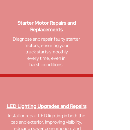
Starter Motor Repairs and
Replacements
Diagnose and repair faulty starter
motors, ensuring your
truck starts smoothly
every time, even in
harsh conditions.
LED Lighting Upgrades and Repairs
Install or repair LED lighting in both the
cab and exterior, improving visibility,
reducing power consumption, and