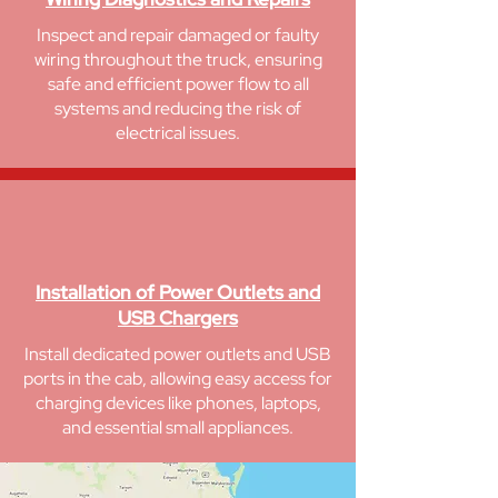
Inspect and repair damaged or faulty
wiring throughout the truck, ensuring
safe and efficient power flow to all
systems and reducing the risk of
electrical issues.
Installation of Power Outlets and
USB Chargers
Install dedicated power outlets and USB
ports in the cab, allowing easy access for
charging devices like phones, laptops,
and essential small appliances.