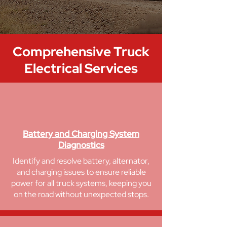
Comprehensive
Truck
Electrical Services
Battery and Charging System
Diagnostics
Identify and resolve battery, alternator,
and charging issues to ensure reliable
power for all truck systems, keeping you
on the road without unexpected stops.